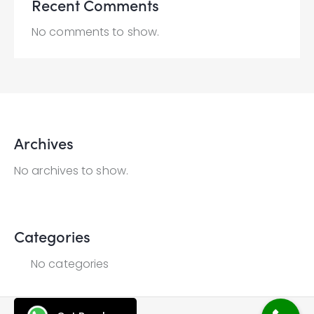
Recent Comments
No comments to show.
Archives
No archives to show.
Categories
No categories