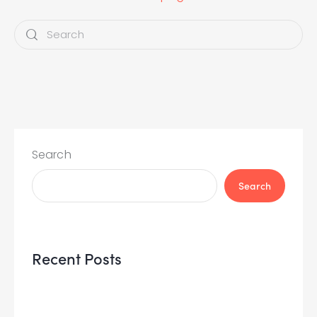
Search
Search
Recent Posts