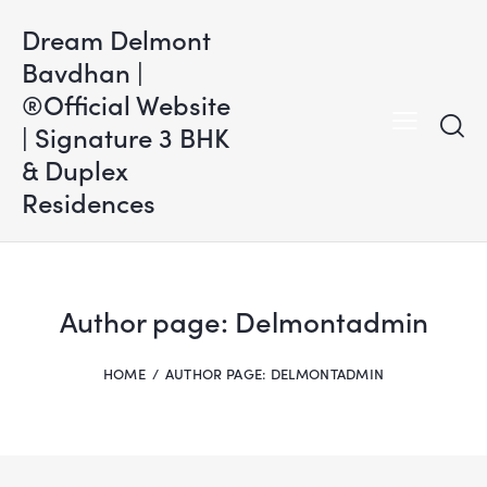
Dream Delmont
Bavdhan |
®Official Website
| Signature 3 BHK
& Duplex
Residences
Author page: Delmontadmin
HOME
AUTHOR PAGE: DELMONTADMIN