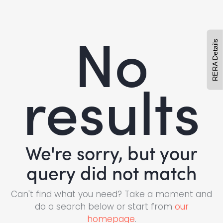
No
RERA Details
results
We're sorry, but your
query did not match
Can't find what you need? Take a moment and
do a search below or start from
our
homepage
.